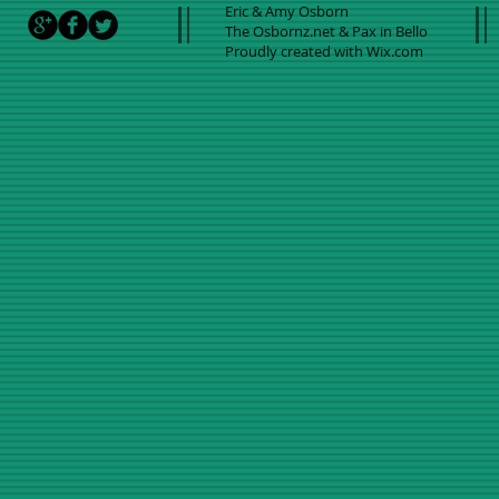
Eric & Amy Osborn
The Osbornz.net & Pax in Bello
Proudly created with
Wix.com